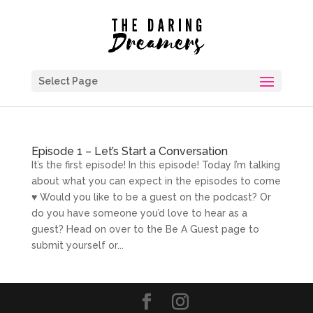
Select Page
Episode 1 – Let’s Start a Conversation
It’s the first episode! In this episode! Today I’m talking
about what you can expect in the episodes to come
♥ Would you like to be a guest on the podcast? Or
do you have someone you’d love to hear as a
guest? Head on over to the Be A Guest page to
submit yourself or...